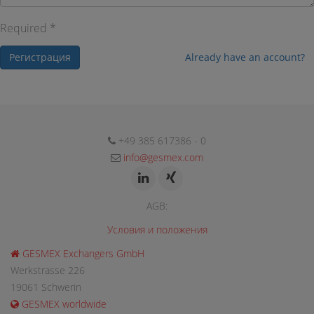
Required *
Регистрация
Already have an account?
+49 385 617386 - 0
info@gesmex.com
AGB:
Условия и положения
GESMEX Exchangers GmbH
Werkstrasse 226
19061 Schwerin
GESMEX worldwide