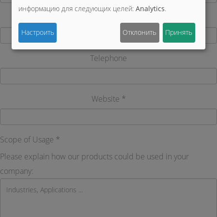
информацию для следующих целей:
Analytics
.
Country
Настроить
Отклонить
Принять
Telephone
Website *
Scope of Usage *
Please explain how our products could be used in your
company: