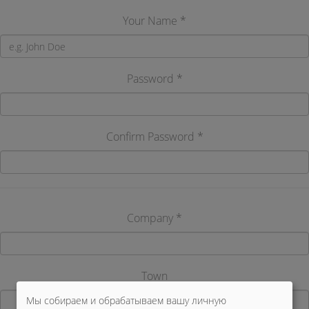
Your Name *
Password *
Confirm Password *
Company *
Town
Мы собираем и обрабатываем вашу личную