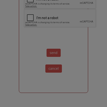
send
cancel