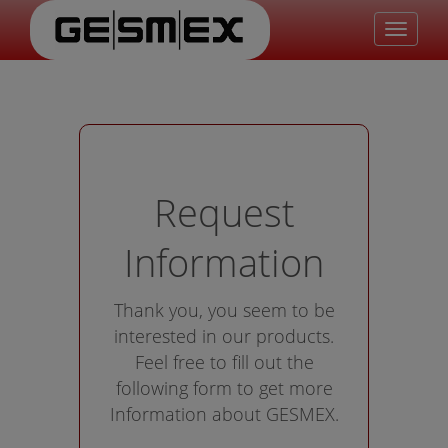
Toggle
navigat
Request
Information
Thank you, you seem to be
interested in our products.
Feel free to fill out the
following form to get more
Information about GESMEX.