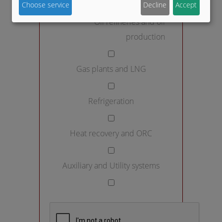
Choose service
Decline
Accept
Oil refineries and oil
production
Gas plants and LNG
Refrigeration
Heat recovery and ORC
Auxiliary and Utility systems