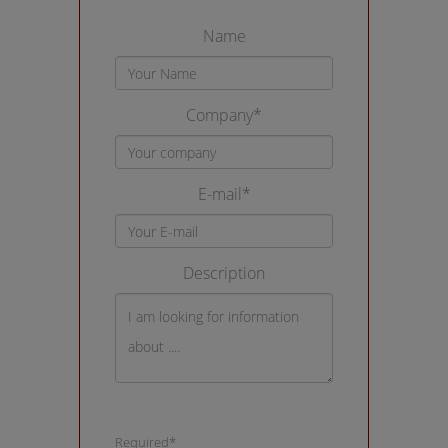
Name
Company*
E-mail*
Description
Required*