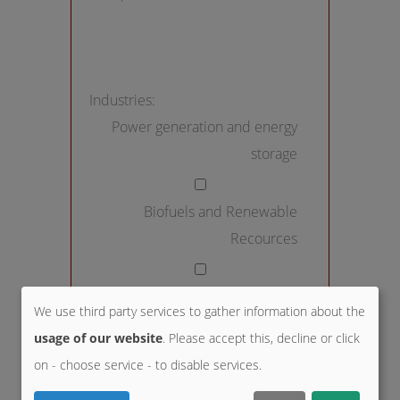
Industries:
Power generation and energy
storage
Biofuels and Renewable
Recources
District heating and HVAC
We use third party services to gather information about the
usage of our website
. Please accept this, decline or click
Chemical industry and life
on - choose service - to disable services.
science