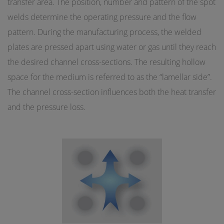
transfer area. The position, number and pattern of the spot
welds determine the operating pressure and the flow
pattern. During the manufacturing process, the welded
plates are pressed apart using water or gas until they reach
the desired channel cross-sections. The resulting hollow
space for the medium is referred to as the “lamellar side”.
The channel cross-section influences both the heat transfer
and the pressure loss.