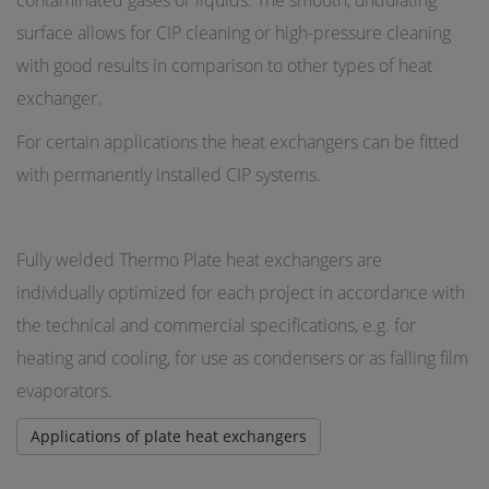
contaminated gases or liquids. The smooth, undulating
surface allows for CIP cleaning or high-pressure cleaning
with good results in comparison to other types of heat
exchanger.
For certain applications the heat exchangers can be fitted
with permanently installed CIP systems.
Fully welded Thermo Plate heat exchangers are
individually optimized for each project in accordance with
the technical and commercial specifications, e.g. for
heating and cooling, for use as condensers or as falling film
evaporators.
Applications of plate heat exchangers