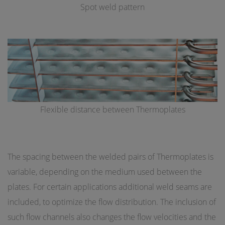
Spot weld pattern
Flexible distance between Thermoplates
The spacing between the welded pairs of Thermoplates is
variable, depending on the medium used between the
plates. For certain applications additional weld seams are
included, to optimize the flow distribution. The inclusion of
such flow channels also changes the flow velocities and the