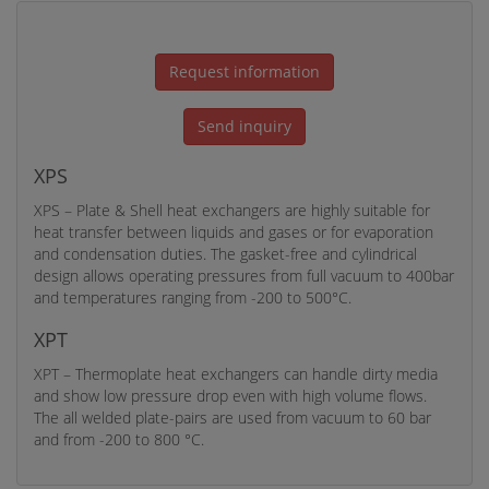
Request information
Send inquiry
XPS
XPS – Plate & Shell heat exchangers are highly suitable for
heat transfer between liquids and gases or for evaporation
and condensation duties. The gasket-free and cylindrical
design allows operating pressures from full vacuum to 400bar
and temperatures ranging from -200 to 500°C.
XPT
XPT – Thermoplate heat exchangers can handle dirty media
and show low pressure drop even with high volume flows.
The all welded plate-pairs are used from vacuum to 60 bar
and from -200 to 800 °C.