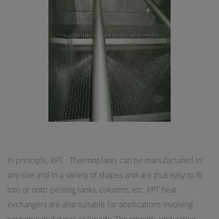
In principle, XPT - Thermoplates can be manufactured in
any size and in a variety of shapes and are thus easy to fit
into or onto existing tanks, columns, etc. XPT heat
exchangers are also suitable for applications involving