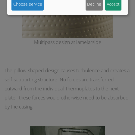
Choose service
Decline
Accept
Multipass design at lamelarside
The pillow-shaped design causes turbulence and creates a
self-supporting structure. No forces are transferred
outward from the individual Thermoplates to the next
plate– these forces would otherwise need to be absorbed
by the casing.