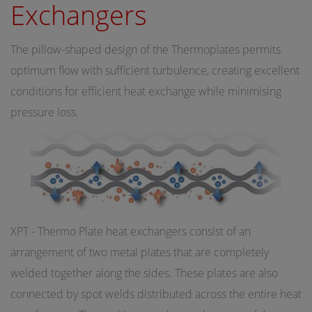
Exchangers
The pillow-shaped design of the Thermoplates permits
optimum flow with sufficient turbulence, creating excellent
conditions for efficient heat exchange while minimising
pressure loss.
XPT - Thermo Plate heat exchangers consist of an
arrangement of two metal plates that are completely
welded together along the sides. These plates are also
connected by spot welds distributed across the entire heat