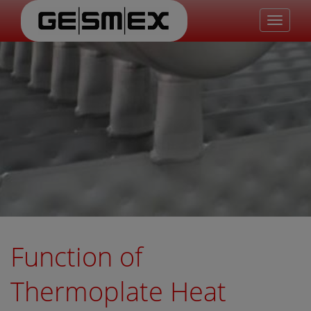
Toggle
navigat
Function of
Thermoplate Heat