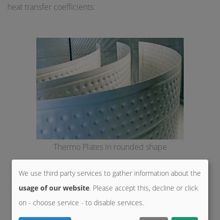
heat transfer coefficients.
Thermo Plates in rounded shape
We use third party services to gather information about the
usage of our website
. Please accept this, decline or click
on - choose service - to disable services.